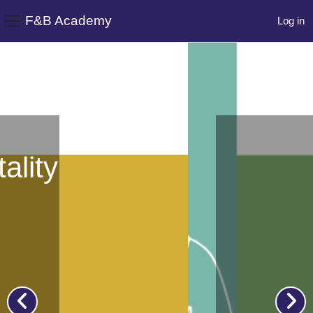
F&B Academy
Log in
Side panel
Skip to main content
y