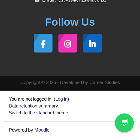
Follow Us
Copyright © 2026 - Developed by Career Studies
You are not logged in. (
Log in
)
Data retention summary
Switch to the standard theme
💬
Powered by
Moodle