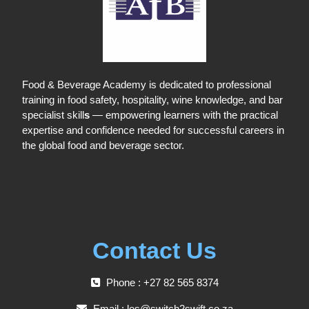
Food & Beverage Academy is dedicated to professional
training in food safety, hospitality, wine knowledge, and bar
specialist skill
s
— empowering learners with the practical
expertise and confidence needed for successful careers in
the global food and beverage sector.
Contact Us
Phone : +27 82 565 8374
Email :
les@switch2swift.co.za